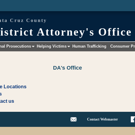
nta Cruz County
istrict Attorney's Office
nal Prosecutions
Helping Victims
Human Trafficking
Consumer Pr
+
+
DA's Office
ce Locations
s
act us
Contact Webmaster