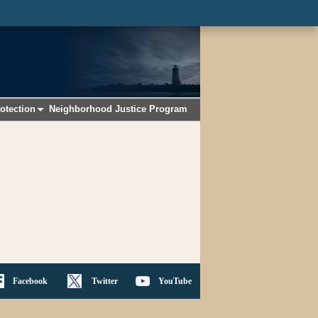
otection
Neighborhood Justice Program
+
Facebook
Twitter
YouTube