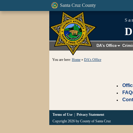
Santa Cruz County
Sa
D
DA's Office
Crimi
+
You are here:
Home
»
DA's Office
Offi
FAQ
Cont
Terms of Use
|
Privacy Statement
Copyright 2026 by County of Santa Cruz